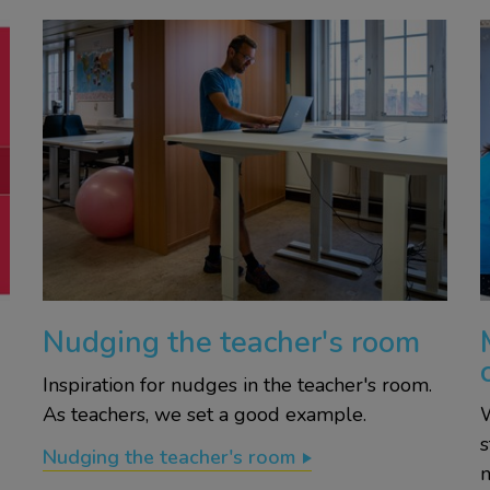
Nudging the teacher's room
Inspiration for nudges in the teacher's room.
As teachers, we set a good example.
W
s
Nudging the teacher's room