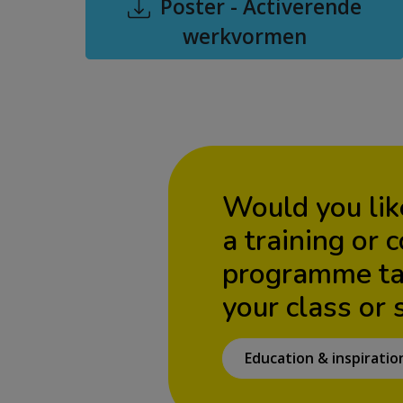
Poster - Activerende
werkvormen
Would you lik
a training or 
programme tai
your class or 
Education & inspiratio