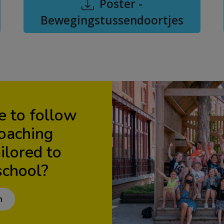
Poster -
Bewegingstussendoortjes
e to follow
coaching
lored to
school?
n