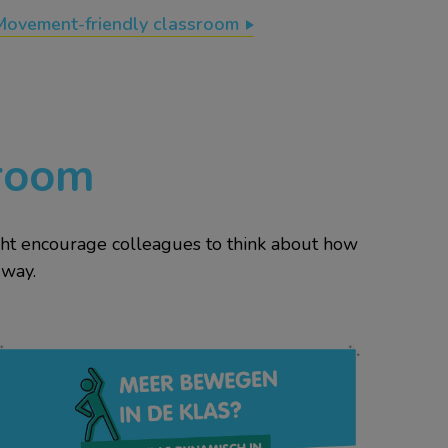
Movement-friendly classroom
 room
ight encourage colleagues to think about how
 way.