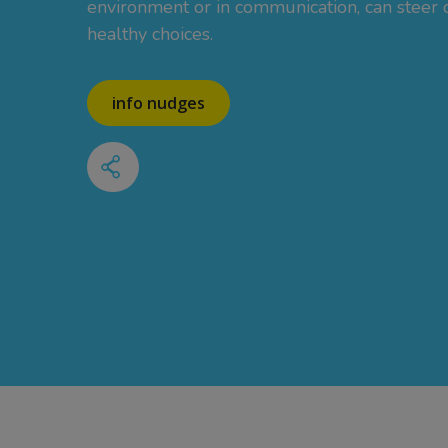
environment or in communication, can steer
healthy choices.
info nudges