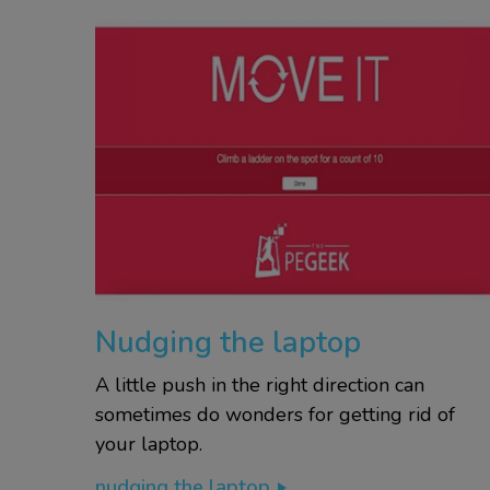
Nudging the laptop
A little push in the right direction can
sometimes do wonders for getting rid of
your laptop.
nudging the laptop