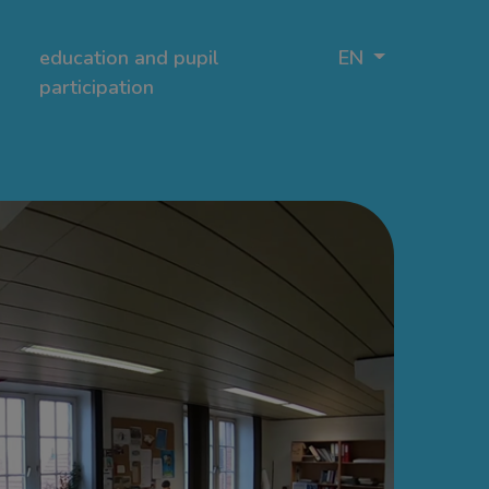
education and pupil
EN
participation