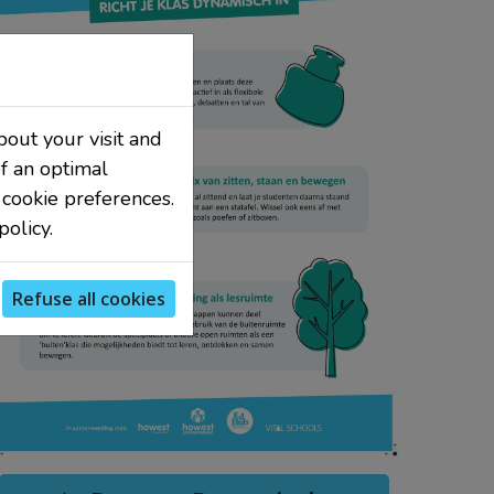
bout your visit and
f an optimal
 cookie preferences.
olicy.
Refuse all cookies