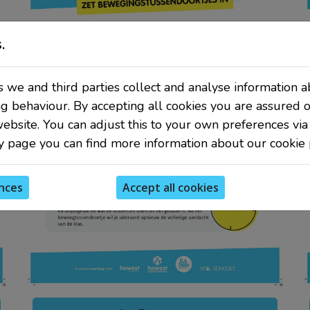
.
 we and third parties collect and analyse information a
g behaviour. By accepting all cookies you are assured o
website. You can adjust this to your own preferences via
y page you can find more information about our cookie p
nces