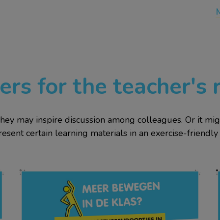
ers for the teacher's
They may inspire discussion among colleagues. Or it m
resent certain learning materials in an exercise-friendly