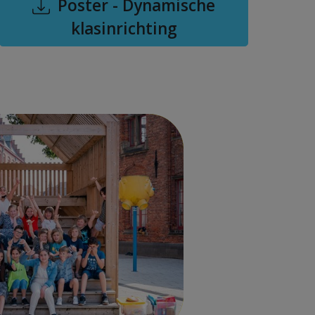
Poster - Dynamische
klasinrichting