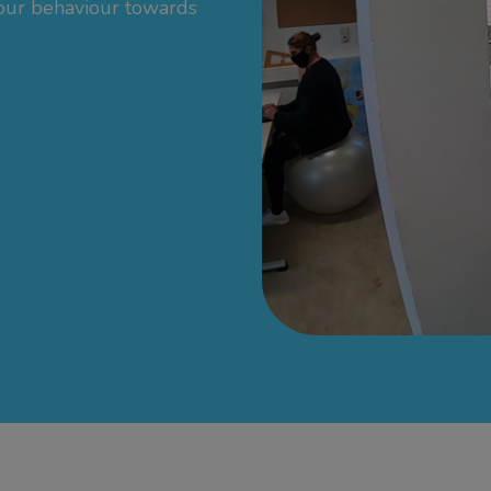
 our behaviour towards