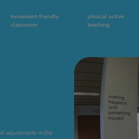
movement-friendly
phisical active
classroom
teaching
ll adjustments in the