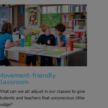
Movement-friendly
classroom
hat can we all adjust in our classes to give
tudents and teachers that unconscious little
nudge?