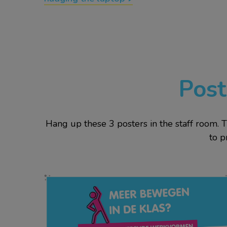
Post
Hang up these 3 posters in the staff room. 
to p