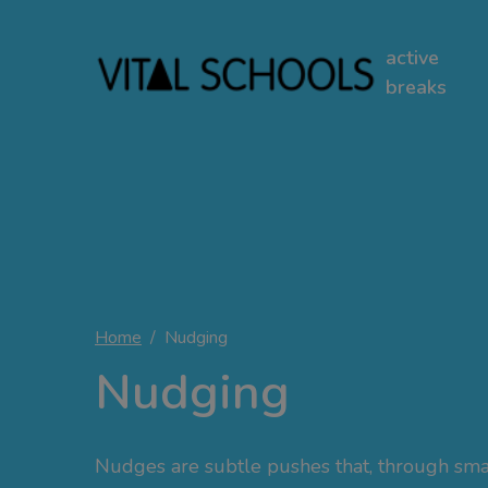
active
breaks
Home
Nudging
Nudging
Nudges are subtle pushes that, through sma