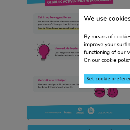
We use cookies
By means of cookies
improve your surfin
functioning of our 
On our cookie polic
Set cookie prefere