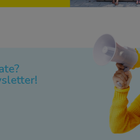
ate?
sletter!