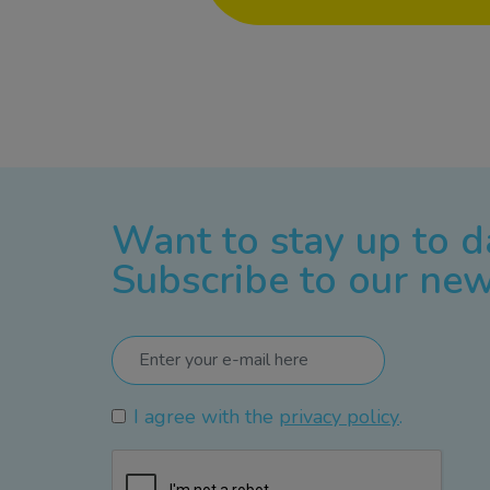
Want to stay up to d
Subscribe to our new
I agree with the
privacy policy
.