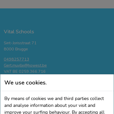
Vital Schools
Sint-Jorisstraat 71
8000 Brugge
0498257713
Gert.muylle@howest.be
VAT BE 0259.366.716
Navigate
We use cookies.
Active breaks
By means of cookies we and third parties collect
Movement-friendly classroom
Phisical Active Teaching
and analyse information about your visit and
Education and pupil participation
improve your surfing behaviour. By accepting all