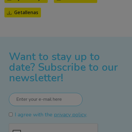
Getallenas
Want to stay up to
date? Subscribe to our
newsletter!
I agree with the
privacy policy
.