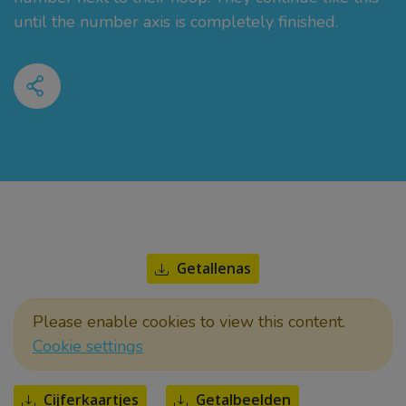
until the number axis is completely finished.
Getallenas
Please enable cookies to view this content.
Cookie settings
Cijferkaartjes
Getalbeelden