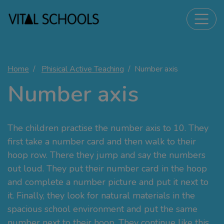
Home
Phisical Active Teaching
Number axis
Number axis
The children practise the number axis to 10. They
first take a number card and then walk to their
hoop row. There they jump and say the numbers
out loud. They put their number card in the hoop
and complete a number picture and put it next to
it. Finally, they look for natural materials in the
spacious school environment and put the same
number next to their hoop. They continue like this