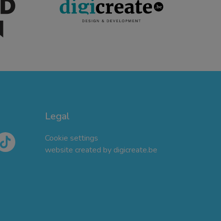
Legal
Cookie settings
website created by digicreate.be