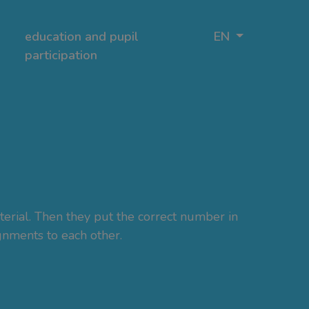
education and pupil
EN
participation
terial. Then they put the correct number in
ignments to each other.