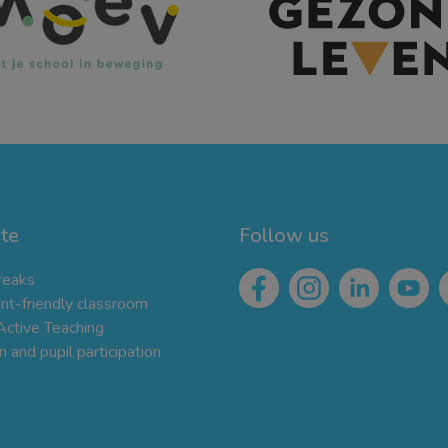
te
Follow us
reaks
t-friendly classroom
 Active Teaching
 and pupil participation