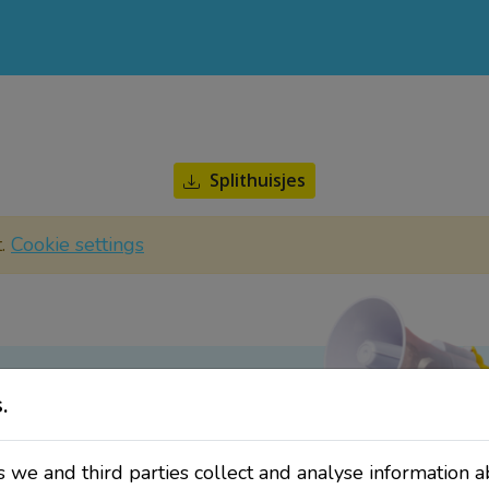
Splithuisjes
t.
Cookie settings
.
ate?
sletter!
 we and third parties collect and analyse information a