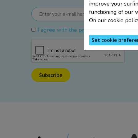
improve your surfin
functioning of our 
On our cookie polic
I agree with the
privacy policy
.
Set cookie prefere