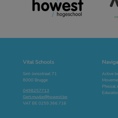
Vital Schools
Naviga
Sint-Jorisstraat 71
Active b
8000 Brugge
Movemen
Phisical
0498257713
Education
Gert.muylle@howest.be
VAT BE 0259.366.716