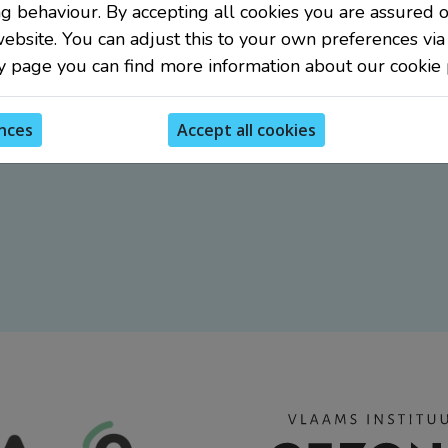
g behaviour. By accepting all cookies you are assured o
website. You can adjust this to your own preferences via
y page you can find more information about our cookie p
nces