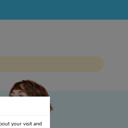
bout your visit and