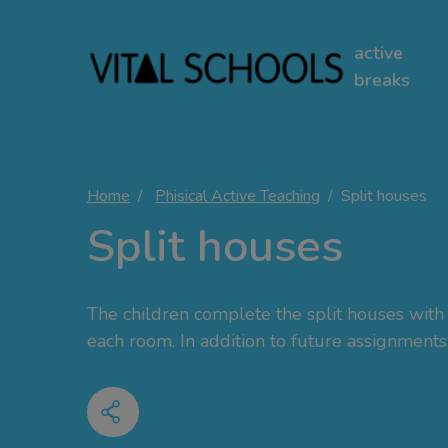
active
breaks
Home
Phisical Active Teaching
Split houses
Split houses
The children complete the split houses with 
each room. In addition to future assignments