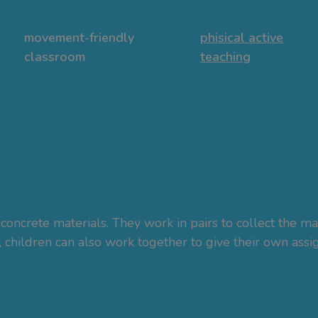
movement-friendly
phisical active
classroom
teaching
concrete materials. They work in pairs to collect the ma
, children can also work together to give their own ass