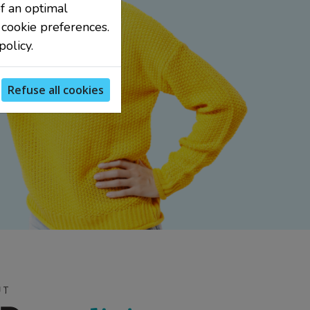
f an optimal
 cookie preferences.
olicy.
Refuse all cookies