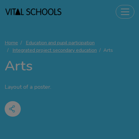
Home
Education and pupil participation
Integrated project secondary education
Arts
Arts
Layout of a poster.