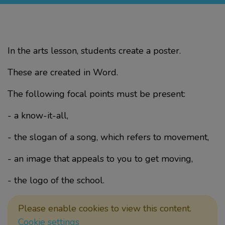
In the arts lesson, students create a poster.
These are created in Word.
The following focal points must be present:
- a know-it-all,
- the slogan of a song, which refers to movement,
- an image that appeals to you to get moving,
- the logo of the school.
Please enable cookies to view this content.
Cookie settings