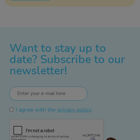
Want to stay up to
date? Subscribe to our
newsletter!
I agree with the
privacy policy
.