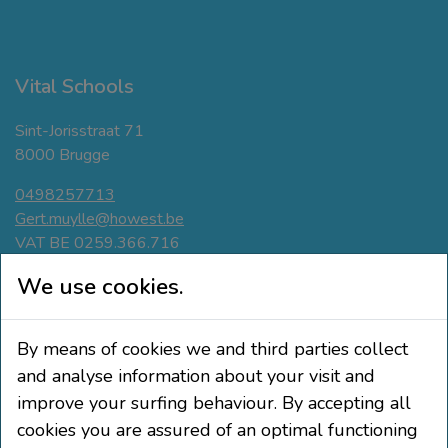
Vital Schools
Sint-Jorisstraat 71
8000 Brugge
0498257713
Gert.muylle@howest.be
VAT BE 0259.366.716
Navigate
We use cookies.
Active breaks
By means of cookies we and third parties collect
Movement-friendly classroom
Phisical Active Teaching
and analyse information about your visit and
Education and pupil participation
improve your surfing behaviour. By accepting all
cookies you are assured of an optimal functioning
Follow us